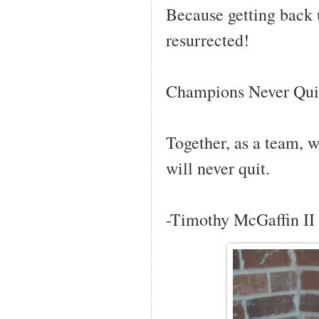
Because getting back u
resurrected!
Champions Never Qui
Together, as a team, 
will never quit.
-Timothy McGaffin II