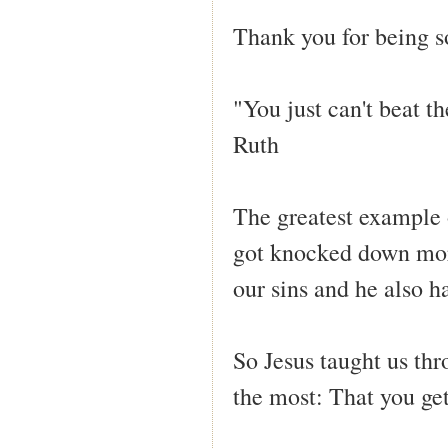
Thank you for being s
"You just can't beat t
Ruth
The greatest example 
got knocked down mor
our sins and he also h
So Jesus taught us th
the most: That you ge