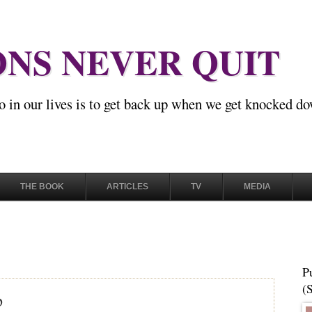
NS NEVER QUIT
o in our lives is to get back up when we get knocked d
THE BOOK
ARTICLES
TV
MEDIA
P
(
p