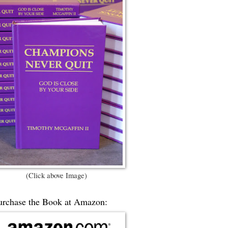
(Click above Image)
urchase the Book at Amazon: