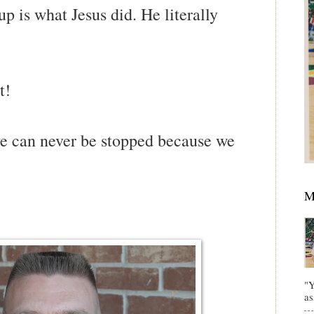
p is what Jesus did. He literally
t!
we can never be stopped because we
M
"Y
as