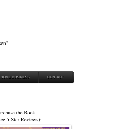
own"
HOME BUSINESS
CONTACT
urchase the Book
See 5-Star Reviews):