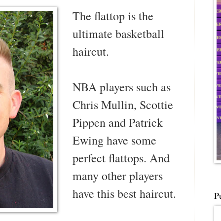
The flattop is the
ultimate basketball
haircut.
NBA players such as
Chris Mullin, Scottie
Pippen and Patrick
Ewing have some
perfect flattops. And
many other players
have this best haircut.
P