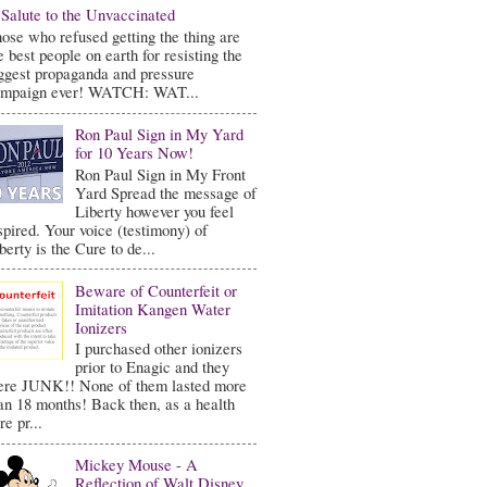
Salute to the Unvaccinated
ose who refused getting the thing are
e best people on earth for resisting the
ggest propaganda and pressure
ampaign ever! WATCH: WAT...
Ron Paul Sign in My Yard
for 10 Years Now!
Ron Paul Sign in My Front
Yard Spread the message of
Liberty however you feel
spired. Your voice (testimony) of
berty is the Cure to de...
Beware of Counterfeit or
Imitation Kangen Water
Ionizers
I purchased other ionizers
prior to Enagic and they
re JUNK!! None of them lasted more
an 18 months! Back then, as a health
re pr...
Mickey Mouse - A
Reflection of Walt Disney