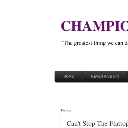
CHAMPIO
"The greatest thing we can d
HOME
NEVER GIVE UP!
Tuesday
Can't Stop The Flatto