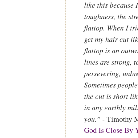
like this because I
toughness, the stre
flattop. When I tri
get my hair cut lik
flattop is an outw
lines are strong, t
persevering, unbr
Sometimes people 
the cut is short li
in any earthly mil
you.”
- Timothy M
God Is Close By 