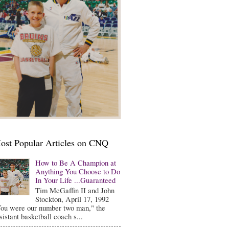
ost Popular Articles on CNQ
How to Be A Champion at
Anything You Choose to Do
In Your Life ...Guaranteed
Tim McGaffin II and John
Stockton, April 17, 1992
ou were our number two man," the
sistant basketball coach s...