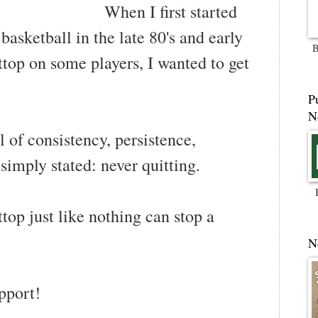
When I first started
basketball in the late 80's and early
B
attop on some players, I wanted to get
P
N
l of consistency, persistence,
 simply stated: never quitting.
ttop just like nothing can stop a
N
pport!