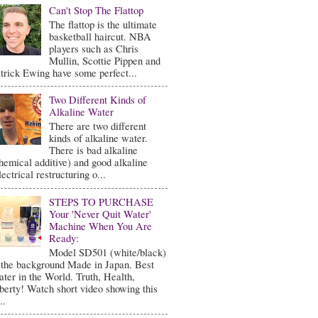
Can't Stop The Flattop
The flattop is the ultimate
basketball haircut. NBA
players such as Chris
Mullin, Scottie Pippen and
trick Ewing have some perfect...
Two Different Kinds of
Alkaline Water
There are two different
kinds of alkaline water.
There is bad alkaline
hemical additive) and good alkaline
lectrical restructuring o...
STEPS TO PURCHASE
Your 'Never Quit Water'
Machine When You Are
Ready:
Model SD501 (white/black)
 the background Made in Japan. Best
ter in the World. Truth, Health,
berty! Watch short video showing this
..