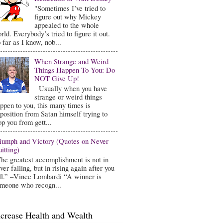
"Sometimes I’ve tried to
figure out why Mickey
appealed to the whole
rld. Everybody’s tried to figure it out.
 far as I know, nob...
When Strange and Weird
Things Happen To You: Do
NOT Give Up!
Usually when you have
strange or weird things
ppen to you, this many times is
position from Satan himself trying to
op you from gett...
iumph and Victory (Quotes on Never
itting)
he greatest accomplishment is not in
ver falling, but in rising again after you
ll.” –Vince Lombardi “A winner is
meone who recogn...
ncrease Health and Wealth