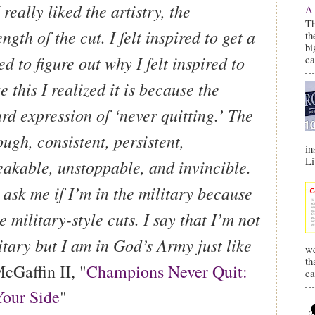
 really liked the artistry, the
A 
Th
ngth of the cut. I felt inspired to get a
th
bi
ed to figure out why I felt inspired to
c
e this I realized it is because the
ard expression of ‘never quitting.’ The
ough, consistent, persistent,
in
Li
eakable, unstoppable, and invincible.
ask me if I’m in the military because
ke military-style cuts. I say that I’m not
itary but I am in God’s Army just like
we
th
cGaffin II, "
Champions Never Quit:
ca
Your Side
"