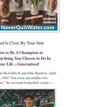
od Is Close By Your Side
ow to Be A Champion at
nything You Choose to Do In
our Life ...Guaranteed
m McGaffin II and John Stockton, April
, 1992 "You were our number two
n," the assistant basketball coach s...