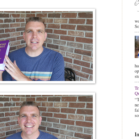
wo
So
ha
op
st
Tr
Qu
“T
ne
fa
so
I