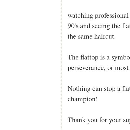
watching professional 
90's and seeing the fl
the same haircut.
The flattop is a symbo
perseverance, or most
Nothing can stop a fla
champion!
Thank you for your su