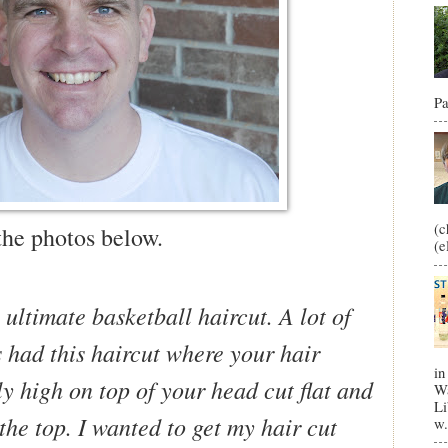
Pa
(c
the photos below.
(e
e ultimate basketball haircut. A lot of
 had this haircut where your hair
in
ly high on top of your head cut flat and
Wa
Li
he top. I wanted to get my hair cut
w.