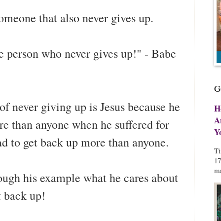
omeone that also never gives up.
he person who never gives up!" - Babe
G
of never giving up is Jesus because he
H
A
e than anyone when he suffered for
Y
ad to get back up more than anyone.
Ti
17
ma
rough his example what he cares about
t back up!