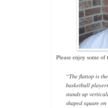
Please enjoy some of 
“The flattop is th
basketball players
stands up vertical
shaped square on t