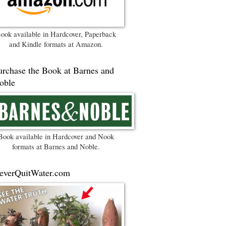
ook available in Hardcover, Paperback
and Kindle formats at Amazon.
urchase the Book at Barnes and
oble
Book available in Hardcover and Nook
formats at Barnes and Noble.
everQuitWater.com