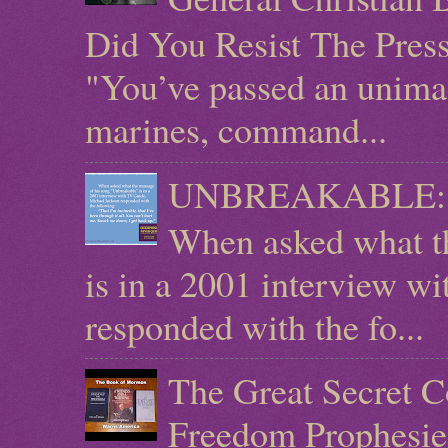
Did You Resist The Pres
"You’ve passed an unimag
marines, command...
UNBREAKABLE: Mic
When asked what t
is in a 2001 interview w
responded with the fo...
The Great Secret C
Freedom Prophesie