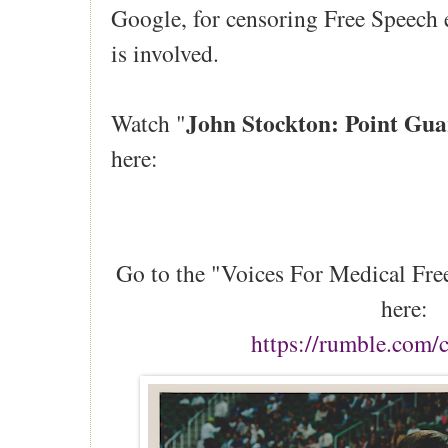
Google, for censoring Free Speech
is involved.
John Stockton: Point Gua
Watch "
here:
Go to the "Voices For Medical Fr
here:
https://rumble.com/