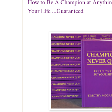
How to Be A Champion at Anythin
Your Life ...Guaranteed