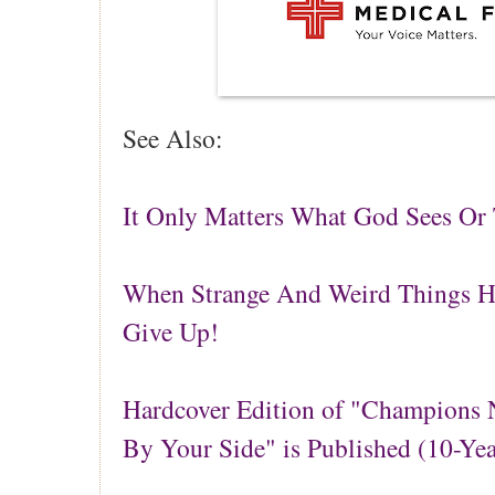
See Also:
It Only Matters What God Sees Or
When Strange And Weird Things 
Give Up!
Hardcover Edition of "Champions N
By Your Side" is Published (10-Ye