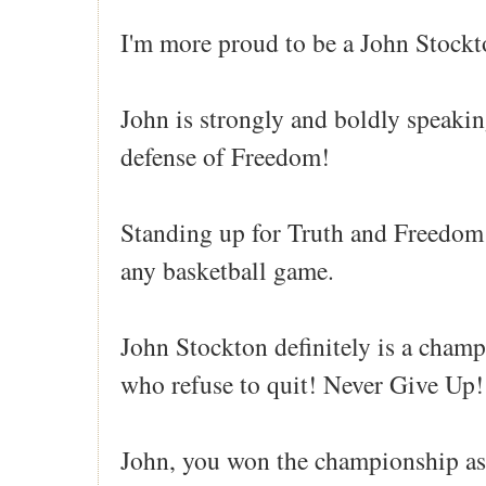
I'm more proud to be a John Stockto
John is strongly and boldly speakin
defense of Freedom!
Standing up for Truth and Freedom
any basketball game.
John Stockton definitely is a champ
who refuse to quit! Never Give Up!
John, you won the championship as 