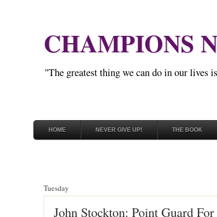
CHAMPIONS N
"The greatest thing we can do in our lives 
HOME
NEVER GIVE UP!
THE BOOK
Tuesday
John Stockton: Point Guard Fo