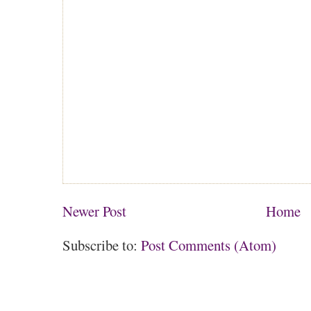
Newer Post
Home
Subscribe to:
Post Comments (Atom)