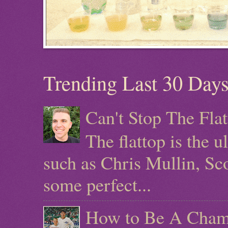
Trending Last 30 Day
Can't Stop The Fla
The flattop is the 
such as Chris Mullin, Sc
some perfect...
How to Be A Champ