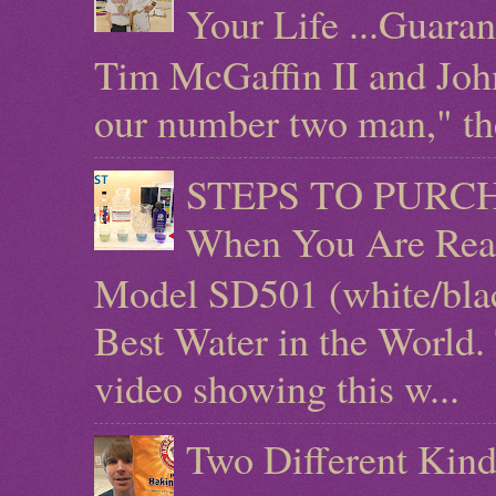
Your Life ...Guara
Tim McGaffin II and Joh
our number two man," the 
STEPS TO PURCHAS
When You Are Rea
Model SD501 (white/blac
Best Water in the World.
video showing this w...
Two Different Kind