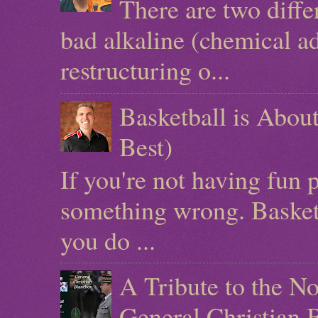
There are two diffe
bad alkaline (chemical ad
restructuring o...
Basketball is Abo
Best)
If you're not having fun 
something wrong. Basketb
you do ...
A Tribute to the N
General Christian 