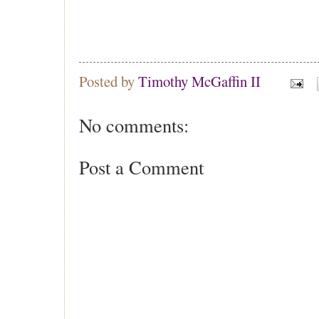
Posted by
Timothy McGaffin II
No comments:
Post a Comment