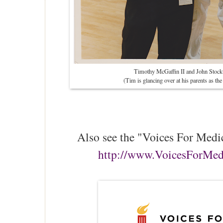
Timothy McGaffin II and John Stockt
(Tim is glancing over at his parents as th
Also see the "Voices For Medi
http://www.VoicesForMe