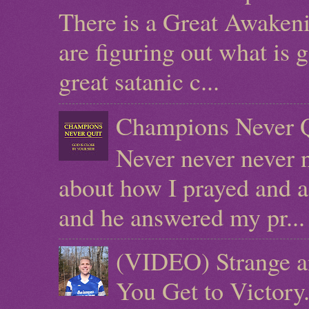
There is a Great Awaken
are figuring out what is g
great satanic c...
Champions Never Q
Never never never n
about how I prayed and a
and he answered my pr...
(VIDEO) Strange a
You Get to Victor