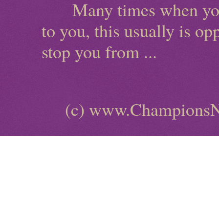
Many times when you ha
to you, this usually is o
stop you from ...
(c) www.ChampionsN