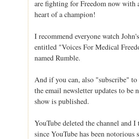
are fighting for Freedom now with a
heart of a champion!
I recommend everyone watch John's
entitled "Voices For Medical Free
named Rumble.
And if you can, also "subscribe" to
the email newsletter updates to be 
show is published.
YouTube deleted the channel and I
since YouTube has been notorious 