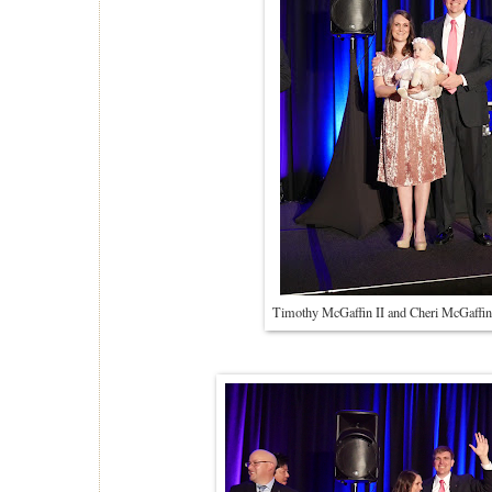
Timothy McGaffin II and Cheri McGaffin