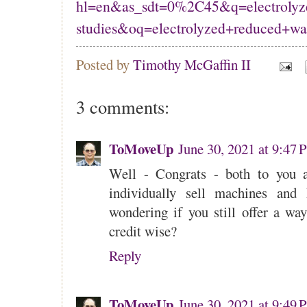
hl=en&as_sdt=0%2C45&q=electrolyze
studies&oq=electrolyzed+reduced+wa
Posted by
Timothy McGaffin II
3 comments:
ToMoveUp
June 30, 2021 at 9:47
Well - Congrats - both to you 
individually sell machines and 
wondering if you still offer a wa
credit wise?
Reply
ToMoveUp
June 30, 2021 at 9:49