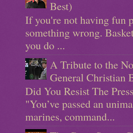
Best)
If you're not having fun 
something wrong. Basketb
you do ...
A Tribute to the N
General Christian 
Did You Resist The Pres
"You’ve passed an unimag
marines, command...