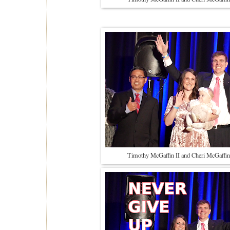
Timothy McGaffin II and Cheri McGaffin