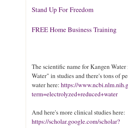
Stand Up For Freedom
FREE Home Business Training
The scientific name for Kangen Water 
Water" in studies and there's tons of p
water here:
https://www.ncbi.nlm.nih
term=electrolyzed+reduced+water
And here's more clinical studies here:
https://scholar.google.com/scholar?