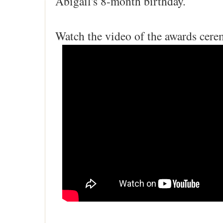
Abigail's 8-month birthday.
Watch the video of the awards cer