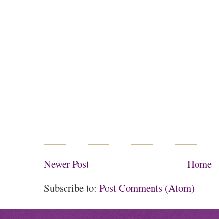
Newer Post
Home
Subscribe to:
Post Comments (Atom)