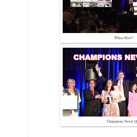
Whoo Hoo!!
Champions Never Q