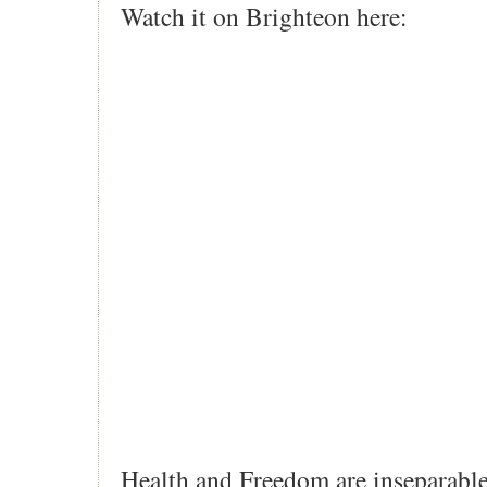
Watch it on Brighteon here:
Health and Freedom are inseparable