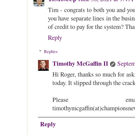
Tim - congrats to both you and you
you have separate lines in the busin
of credit to pay for the system? T
Reply
Replies
Timothy McGaffin II
Septem
Hi Roger, thanks so much for ask
today. It slipped through the cra
Please e
timothymcgaffin(at)championsne
Reply