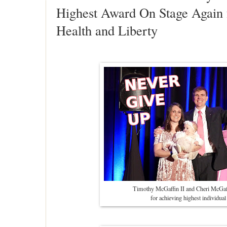
Highest Award On Stage Again 
Health and Liberty
Timothy McGaffin II and Cheri McGaf
for achieving highest individu