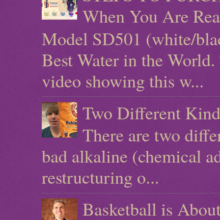
When You Are Rea
Model SD501 (white/blac
Best Water in the World.
video showing this w...
Two Different Kind
There are two diffe
bad alkaline (chemical ad
restructuring o...
Basketball is Abo