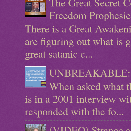
The Great Secret C
Freedom Prophesie
There is a Great Awaken
are figuring out what is g
great satanic c...
UNBREAKABLE: Mic
When asked what t
is in a 2001 interview w
responded with the fo...
(VIDEO) Strange a