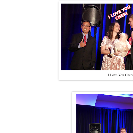
I Love You Cheri