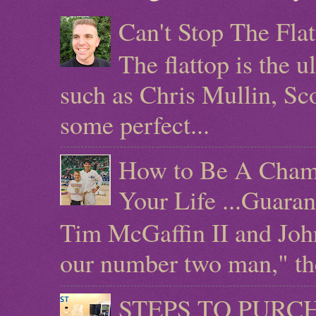
Can't Stop The Fla
The flattop is the 
such as Chris Mullin, Sc
some perfect...
How to Be A Champ
Your Life ...Guara
Tim McGaffin II and Joh
our number two man," the 
STEPS TO PURCHAS