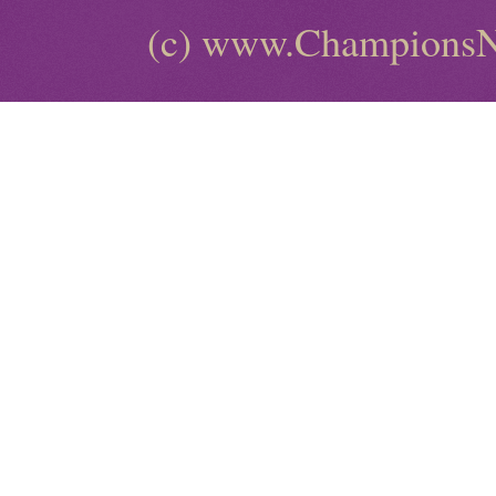
(c) www.ChampionsN