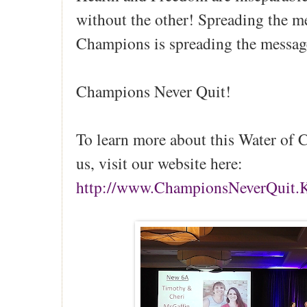
without the other! Spreading the m
Champions is spreading the messag
Champions Never Quit!
To learn more about this Water of 
us, visit our website here:
http://www.ChampionsNeverQuit