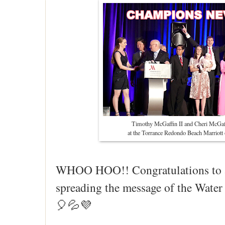
Timothy McGaffin II and Cheri McGaf
at the Torrance Redondo Beach Marriot
WHOO HOO!! Congratulations to 
spreading the message of the Wat
🎈💦💜