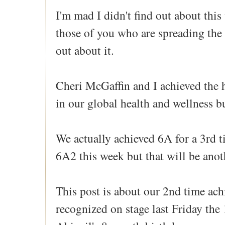
I'm mad I didn't find out about this
those of you who are spreading the
out about it.
Cheri McGaffin and I achieved the 
in our global health and wellness b
We actually achieved 6A for a 3rd t
6A2 this week but that will be anot
This post is about our 2nd time ac
recognized on stage last Friday the