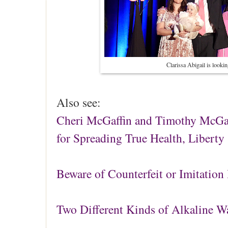
Clarissa Abigail is lookin
Also see:
Cheri McGaffin and Timothy McGaf
for Spreading True Health, Liberty
Beware of Counterfeit or Imitation 
Two Different Kinds of Alkaline W