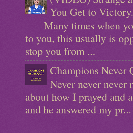
You Get to Victor
Many times when you ha
to you, this usually is o
stop you from ...
Champions Never Q
Never never never n
about how I prayed and a
and he answered my pr...