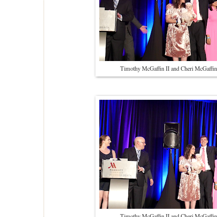
Timothy McGaffin II and Cheri McGaffin
Timothy McGaffin II and Cheri McGaffin