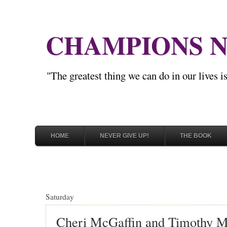
CHAMPIONS N
"The greatest thing we can do in our lives 
HOME
NEVER GIVE UP!
THE BOOK
Saturday
Cheri McGaffin and Timothy M