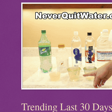
Trending Last 30 Day